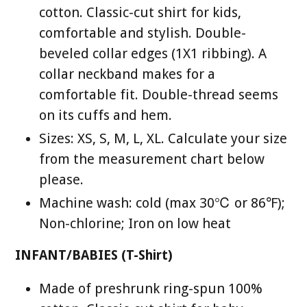
cotton. Classic-cut shirt for kids,
comfortable and stylish. Double-
beveled collar edges (1X1 ribbing). A
collar neckband makes for a
comfortable fit. Double-thread seems
on its cuffs and hem.
Sizes: XS, S, M, L, XL. Calculate your size
from the measurement chart below
please.
Machine wash: cold (max 30℃ or 86℉);
Non-chlorine; Iron on low heat
INFANT/BABIES (T-Shirt)
Made of preshrunk ring-spun 100%