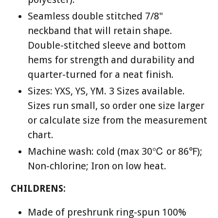
Seamless double stitched 7/8"
neckband that will retain shape.
Double-stitched sleeve and bottom
hems for strength and durability and
quarter-turned for a neat finish.
Sizes: YXS, YS, YM. 3 Sizes available.
Sizes run small, so order one size larger
or calculate size from the measurement
chart.
Machine wash: cold (max 30℃ or 86℉);
Non-chlorine; Iron on low heat.
CHILDRENS:
Made of preshrunk ring-spun 100%