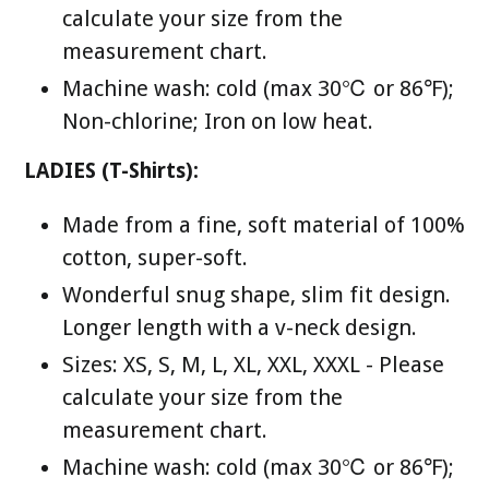
calculate your size from the
measurement chart.
Machine wash: cold (max 30℃ or 86℉);
Non-chlorine; Iron on low heat.
LADIES (T-Shirts):
Made from a fine, soft material of 100%
cotton, super-soft.
Wonderful snug shape, slim fit design.
Longer length with a v-neck design.
Sizes: XS, S, M, L, XL, XXL, XXXL - Please
calculate your size from the
measurement chart.
Machine wash: cold (max 30℃ or 86℉);