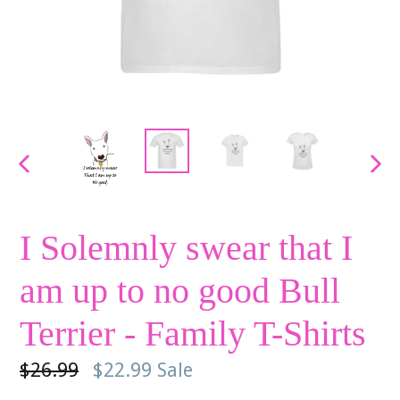
PREVIOUS
NE
SLIDE
SLI
I Solemnly swear that I
am up to no good Bull
Terrier - Family T-Shirts
Regular
$26.99
$22.99
Sale
price