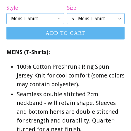
Style
Size
ADD TO CART
MENS (T-Shirts):
100% Cotton Preshrunk Ring Spun
Jersey Knit for cool comfort (some colors
may contain polyester).
Seamless double stitched 2cm
neckband - will retain shape. Sleeves
and bottom hems are double stitched
for strength and durability. Quarter-
turned for a neat finish.