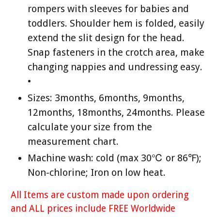
rompers with sleeves for babies and
toddlers. Shoulder hem is folded, easily
extend the slit design for the head.
Snap fasteners in the crotch area, make
changing nappies and undressing easy.
•
Sizes: 3months, 6months, 9months,
12months, 18months, 24months. Please
calculate your size from the
measurement chart.
Machine wash: cold (max 30℃ or 86℉);
Non-chlorine; Iron on low heat.
All Items are custom made upon ordering
and ALL prices include FREE Worldwide