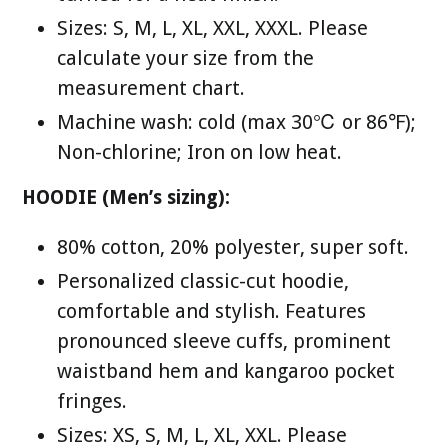
Sizes: S, M, L, XL, XXL, XXXL. Please
calculate your size from the
measurement chart.
Machine wash: cold (max 30℃ or 86℉);
Non-chlorine; Iron on low heat.
HOODIE (Men’s sizing):
80% cotton, 20% polyester, super soft.
Personalized classic-cut hoodie,
comfortable and stylish. Features
pronounced sleeve cuffs, prominent
waistband hem and kangaroo pocket
fringes.
Sizes: XS, S, M, L, XL, XXL. Please