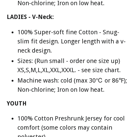
Non-chlorine; Iron on low heat.
LADIES - V-Neck:
100% Super-soft fine Cotton - Snug-
slim fit design. Longer length with a v-
neck design.
Sizes: (Run small - order one size up)
XS,S,M,L,XL,XXL,XXXL. - see size chart.
Machine wash: cold (max 30℃ or 86℉);
Non-chlorine; Iron on low heat.
YOUTH
100% Cotton Preshrunk Jersey for cool
comfort (some colors may contain
polyester).