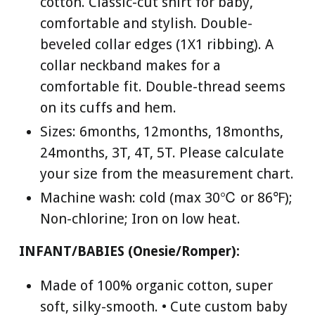
cotton. Classic-cut shirt for baby,
comfortable and stylish. Double-
beveled collar edges (1X1 ribbing). A
collar neckband makes for a
comfortable fit. Double-thread seems
on its cuffs and hem.
Sizes: 6months, 12months, 18months,
24months, 3T, 4T, 5T. Please calculate
your size from the measurement chart.
Machine wash: cold (max 30℃ or 86℉);
Non-chlorine; Iron on low heat.
INFANT/BABIES (Onesie/Romper):
Made of 100% organic cotton, super
soft, silky-smooth. • Cute custom baby