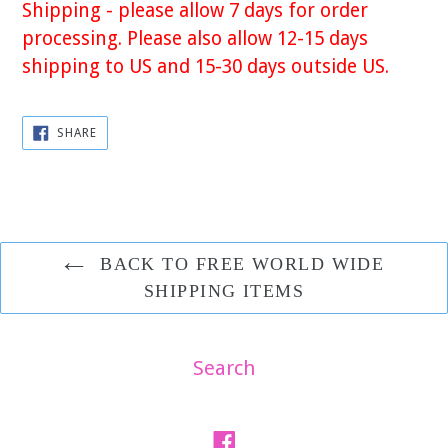
Shipping - please allow 7 days for order
processing. Please also allow 12-15 days
shipping to US and 15-30 days outside US.
SHARE
SHARE
ON
FACEBOOK
BACK TO FREE WORLD WIDE
SHIPPING ITEMS
Search
Facebook