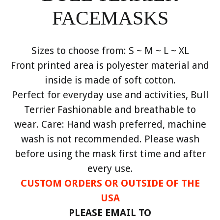
FACEMASKS
Sizes to choose from: S ~ M ~ L ~ XL
Front printed area is polyester material and
inside is made of soft cotton.
Perfect for everyday use and activities, Bull
Terrier Fashionable and breathable to
wear. Care: Hand wash preferred, machine
wash is not recommended. Please wash
before using the mask first time and after
every use.
CUSTOM ORDERS OR OUTSIDE OF THE
USA
PLEASE EMAIL TO