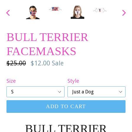
PREVIOUS
NE
SLIDE
SLI
BULL TERRIER
FACEMASKS
Regular
$25.00
$12.00
Sale
price
Size
Style
ADD TO CART
BULL TERRIER