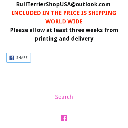
BullTerrierShopUSA@outlook.com
INCLUDED IN THE PRICE IS SHIPPING
WORLD WIDE
Please allow at least three weeks from
printing and delivery
SHARE
SHARE
ON
FACEBOOK
Search
Facebook