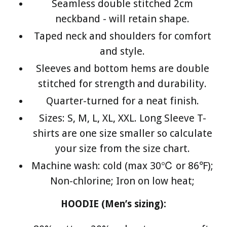
Seamless double stitched 2cm
neckband - will retain shape.
Taped neck and shoulders for comfort
and style.
Sleeves and bottom hems are double
stitched for strength and durability.
Quarter-turned for a neat finish.
Sizes: S, M, L, XL, XXL. Long Sleeve T-
shirts are one size smaller so calculate
your size from the size chart.
Machine wash: cold (max 30℃ or 86℉);
Non-chlorine; Iron on low heat;
HOODIE (Men’s sizing):