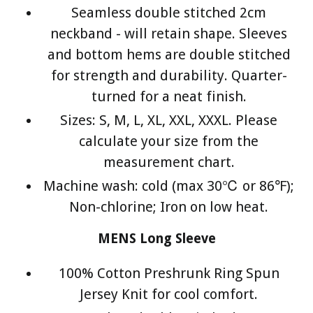
Seamless double stitched 2cm
neckband - will retain shape. Sleeves
and bottom hems are double stitched
for strength and durability. Quarter-
turned for a neat finish.
Sizes: S, M, L, XL, XXL, XXXL. Please
calculate your size from the
measurement chart.
Machine wash: cold (max 30℃ or 86℉);
Non-chlorine; Iron on low heat.
MENS Long Sleeve
100% Cotton Preshrunk Ring Spun
Jersey Knit for cool comfort.