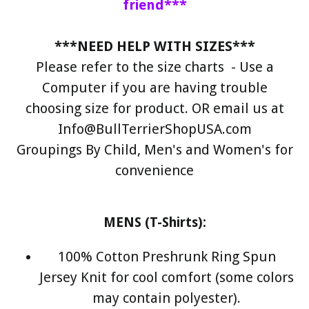
friend***
***NEED HELP WITH SIZES***
Please refer to the size charts - Use a
Computer if you are having trouble
choosing size for product. OR email us at
Info@BullTerrierShopUSA.com
Groupings By Child, Men's and Women's for
convenience
MENS (T-Shirts):
100% Cotton Preshrunk Ring Spun
Jersey Knit for cool comfort (some colors
may contain polyester).