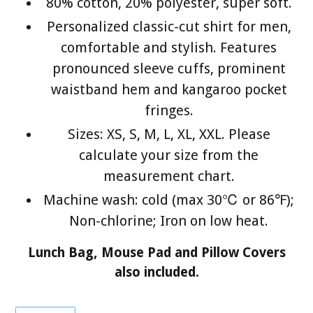
80% cotton, 20% polyester, super soft.
Personalized classic-cut shirt for men,
comfortable and stylish. Features
pronounced sleeve cuffs, prominent
waistband hem and kangaroo pocket
fringes.
Sizes: XS, S, M, L, XL, XXL. Please
calculate your size from the
measurement chart.
Machine wash: cold (max 30℃ or 86℉);
Non-chlorine; Iron on low heat.
Lunch Bag, Mouse Pad and Pillow Covers
also included.