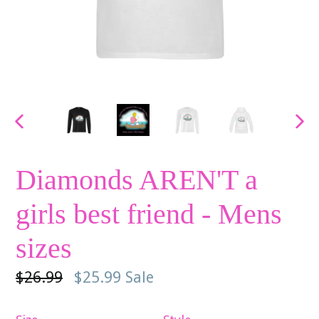
PREVIOUS
NE
SLIDE
SLI
Diamonds AREN'T a
girls best friend - Mens
sizes
Regular
$26.99
$25.99
Sale
price