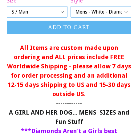
Size
Style
ADD TO CART
All Items are custom made upon
ordering and ALL prices include FREE
Worldwide Shipping - please allow 7 days
for order processing and an additional
12-15 days shipping to US and 15-30 days
outside US.
------------
A GIRL AND HER DOG... MENS SIZES and
Fun Stuff
***Diamonds Aren't a Girls best