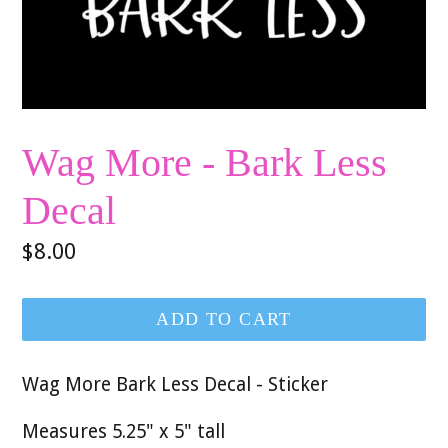
Wag More - Bark Less
Decal
Regular
$8.00
price
ADD TO CART
Wag More Bark Less Decal - Sticker
Measures 5.25" x 5" tall