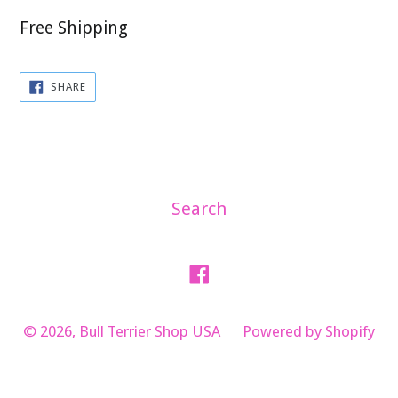
Free Shipping
SHARE
SHARE
ON
FACEBOOK
Search
Facebook
© 2026,
Bull Terrier Shop USA
Powered by Shopify